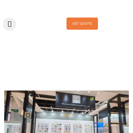
GET QUOTE
Home
/ News
News