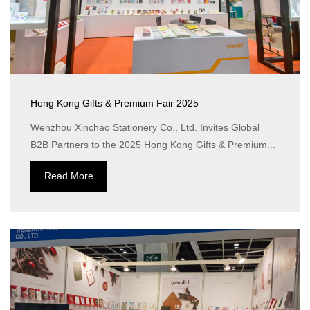
Hong Kong Gifts & Premium Fair 2025
Wenzhou Xinchao Stationery Co., Ltd. Invites Global
B2B Partners to the 2025 Hong Kong Gifts & Premium...
Read More