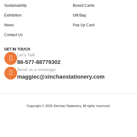
Sustainability
Boxed Cards
Exihibition
Gift Bag
News
Pop Up Card
Contact Us
GET IN TOUCH
Let's Talk
86-577-88779302
Send us a message
maggiec@xinchaostationery.com
Copyright © 2026 Xinchao Stationery, All rights reserved.