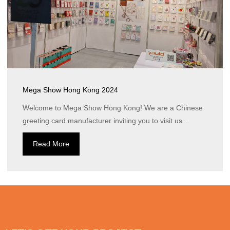
Mega Show Hong Kong 2024
Welcome to Mega Show Hong Kong! We are a Chinese
greeting card manufacturer inviting you to visit us...
Read More