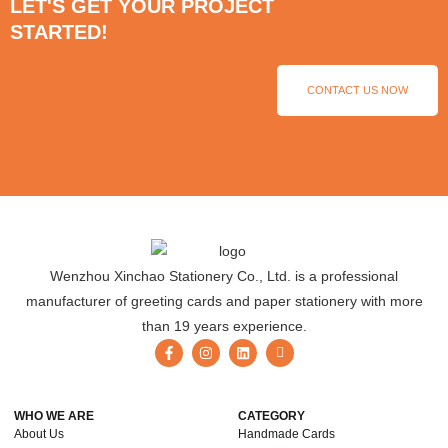
LET'S GET YOUR PROJECT
STARTED!
CONTACT US NOW
Wenzhou Xinchao Stationery Co., Ltd. is a professional
manufacturer of greeting cards and paper stationery with more
than 19 years experience.
WHO WE ARE
CATEGORY
About Us
Handmade Cards