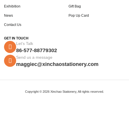
Exihibition
Gift Bag
News
Pop Up Card
Contact Us
GET IN TOUCH
Let's Talk
86-577-88779302
Send us a message
maggiec@xinchaostationery.com
Copyright © 2026 Xinchao Stationery, All rights reserved.