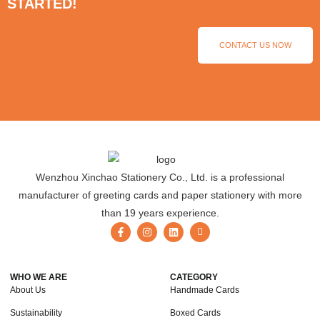
STARTED!
CONTACT US NOW
Wenzhou Xinchao Stationery Co., Ltd. is a professional
manufacturer of greeting cards and paper stationery with more
than 19 years experience.
WHO WE ARE
CATEGORY
About Us
Handmade Cards
Sustainability
Boxed Cards