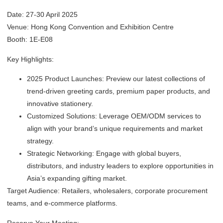
Date: 27-30 April 2025
Venue: Hong Kong Convention and Exhibition Centre
Booth: 1E-E08
Key Highlights:
2025 Product Launches: Preview our latest collections of
trend-driven greeting cards, premium paper products, and
innovative stationery.
Customized Solutions: Leverage OEM/ODM services to
align with your brand’s unique requirements and market
strategy.
Strategic Networking: Engage with global buyers,
distributors, and industry leaders to explore opportunities in
Asia’s expanding gifting market.
Target Audience: Retailers, wholesalers, corporate procurement
teams, and e-commerce platforms.
Reserve Your Meeting: