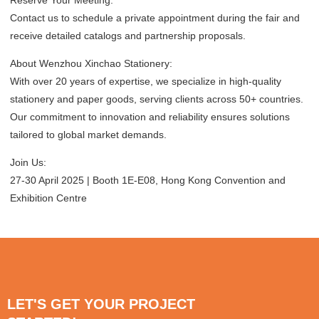
Contact us to schedule a private appointment during the fair and
receive detailed catalogs and partnership proposals.
About Wenzhou Xinchao Stationery:
With over 20 years of expertise, we specialize in high-quality
stationery and paper goods, serving clients across 50+ countries.
Our commitment to innovation and reliability ensures solutions
tailored to global market demands.
Join Us:
27-30 April 2025 | Booth 1E-E08, Hong Kong Convention and
Exhibition Centre
LET'S GET YOUR PROJECT