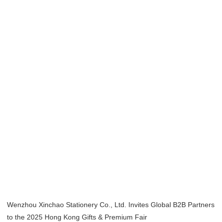
Home
/
Exhibition
/ Hong Kong Gifts & Premium Fair 2025
Hong Kong Gifts
& Premium Fair
2025
Wenzhou Xinchao Stationery Co., Ltd. Invites Global B2B Partners
to the 2025 Hong Kong Gifts & Premium Fair