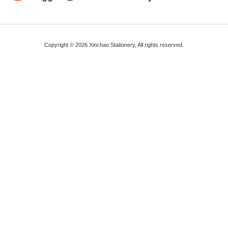
Copyright © 2026 Xinchao Stationery, All rights reserved.