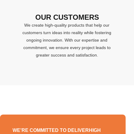
OUR CUSTOMERS
We create high-quality products that help our
customers turn ideas into reality while fostering
ongoing innovation. With our expertise and
commitment, we ensure every project leads to
greater success and satisfaction.
WE'RE COMMITTED TO DELIVERHIGH