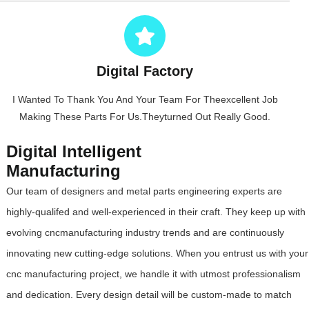
Digital Factory
I Wanted To Thank You And Your Team For Theexcellent Job
Making These Parts For Us.Theyturned Out Really Good.
Digital Intelligent
Manufacturing
Our team of designers and metal parts engineering experts are
highly-qualifed and well-experienced in their craft. They keep up with
evolving cncmanufacturing industry trends and are continuously
innovating new cutting-edge solutions. When you entrust us with your
cnc manufacturing project, we handle it with utmost professionalism
and dedication. Every design detail will be custom-made to match