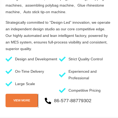
machines、assembling polybag machine、Glue rhinestone
machine、Auto stick tip-on machine.
Strategically committed to “Design-Led” innovation, we operate
an independent design studio as our core competitive edge.
Our highly automated and lean intelligent factory, powered by
an MES system, ensures full-process visibility and consistent,
superior quality.
Design and Development
Strict Quality Control
On-Time Delivery
Experienced and
Professional
Large Scale
Competitive Pricing
86-577-88779302
VIEW MORE