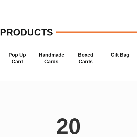
PRODUCTS
Pop Up
Handmade
Boxed
Gift Bag
Card
Cards
Cards
20