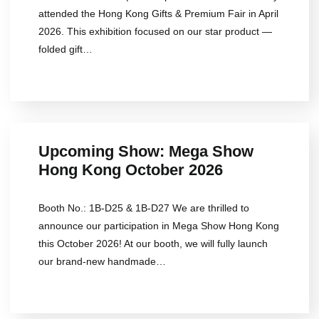
attended the Hong Kong Gifts & Premium Fair in April
2026. This exhibition focused on our star product —
folded gift…
Upcoming Show: Mega Show
Hong Kong October 2026
Booth No.: 1B-D25 & 1B-D27 We are thrilled to
announce our participation in Mega Show Hong Kong
this October 2026! At our booth, we will fully launch
our brand-new handmade…