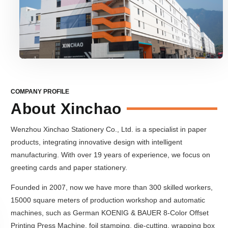
COMPANY PROFILE
About Xinchao
Wenzhou Xinchao Stationery Co., Ltd. is a specialist in paper
products, integrating innovative design with intelligent
manufacturing. With over 19 years of experience, we focus on
greeting cards and paper stationery.
Founded in 2007, now we have more than 300 skilled workers,
15000 square meters of production workshop and automatic
machines, such as German KOENIG & BAUER 8-Color Offset
Printing Press Machine, foil stamping, die-cutting, wrapping box