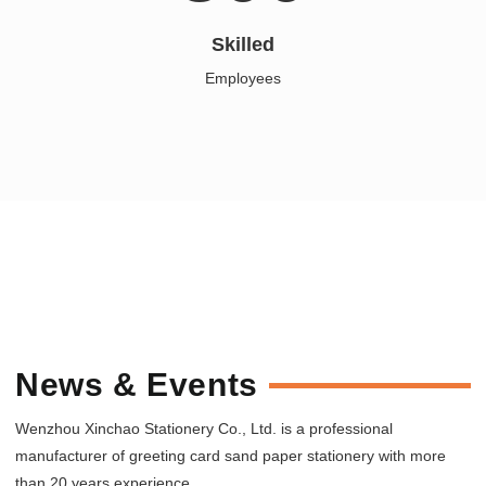
Skilled
Employees
News & Events
Wenzhou Xinchao Stationery Co., Ltd. is a professional
manufacturer of greeting card sand paper stationery with more
than 20 years experience.