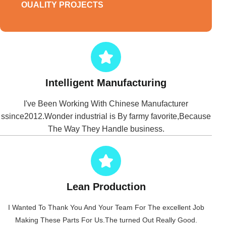
OUALITY PROJECTS
Intelligent Manufacturing
I've Been Working With Chinese Manufacturer
ssince2012.Wonder industrial is By farmy favorite,Because
The Way They Handle business.
Lean Production
I Wanted To Thank You And Your Team For The excellent Job
Making These Parts For Us.The turned Out Really Good.