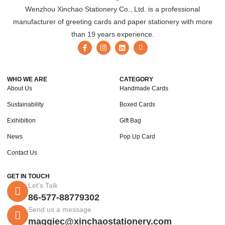
Wenzhou Xinchao Stationery Co., Ltd. is a professional
manufacturer of greeting cards and paper stationery with more
than 19 years experience.
WHO WE ARE
CATEGORY
About Us
Handmade Cards
Sustainability
Boxed Cards
Exihibition
Gift Bag
News
Pop Up Card
Contact Us
GET IN TOUCH
Let's Talk
86-577-88779302
Send us a message
maggiec@xinchaostationery.com