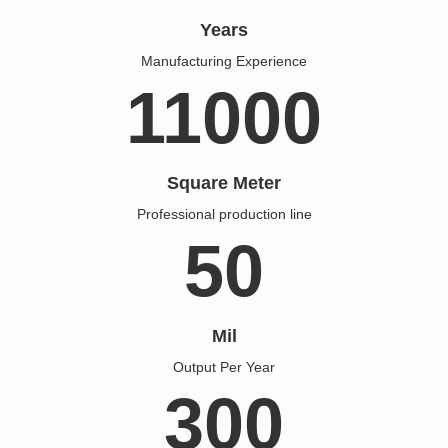
Years
Manufacturing Experience
11000
Square Meter
Professional production line
50
Mil
Output Per Year
300