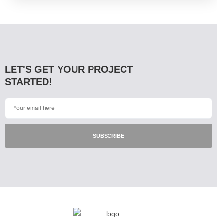
LET'S GET YOUR PROJECT
STARTED!
SUBSCRIBE