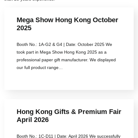
Mega Show Hong Kong October
2025
Booth No.: 1A-G2 & G4 | Date: October 2025 We
took part in Mega Show Hong Kong 2025 as a
professional paper gift manufacturer. We displayed
our full product range…
Hong Kong Gifts & Premium Fair
April 2026
Booth No.: 1C-D11 | Date: April 2026 We successfully