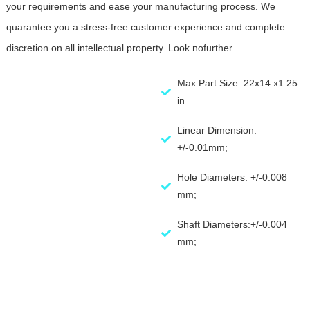
your requirements and ease your manufacturing process. We
quarantee you a stress-free customer experience and complete
discretion on all intellectual property. Look nofurther.
Max Part Size: 22x14 x1.25
in
Linear Dimension:
+/-0.01mm;
Hole Diameters: +/-0.008
mm;
Shaft Diameters:+/-0.004
mm;