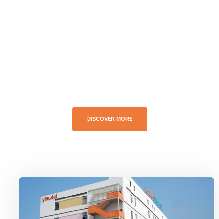
Greeting Card Manufacturer
Customize the product for your idea.
DISCOVER MORE