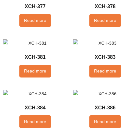
XCH-377
XCH-378
Read more
Read more
XCH-381
XCH-383
Read more
Read more
XCH-384
XCH-386
Read more
Read more