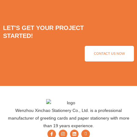
LET'S GET YOUR PROJECT
STARTED!
CONTACT US NOW
Wenzhou Xinchao Stationery Co., Ltd. is a professional
manufacturer of greeting cards and paper stationery with more
than 19 years experience.