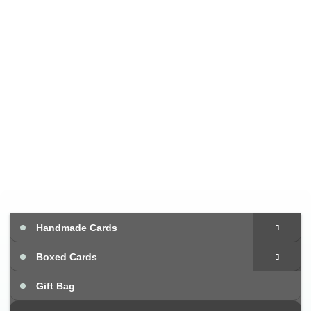
Handmade Cards
Boxed Cards
Gift Bag