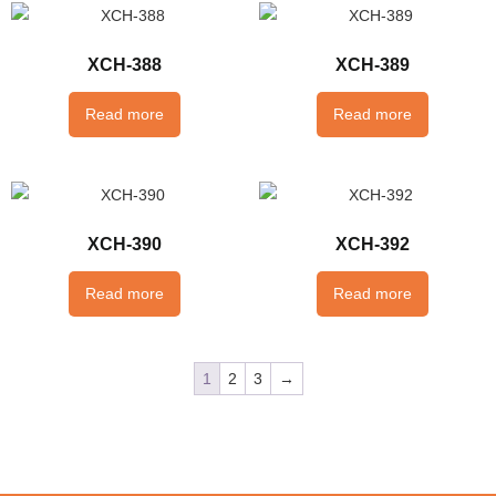
XCH-388
XCH-389
Read more
Read more
XCH-390
XCH-392
Read more
Read more
1
2
3
→