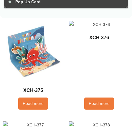
Pop Up Card
XCH-376
XCH-375
Read more
Read more