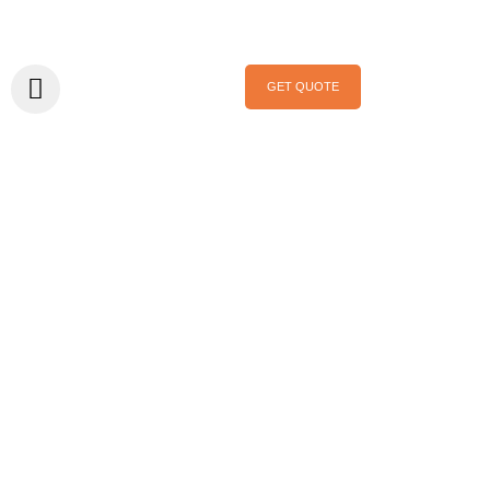
GET QUOTE