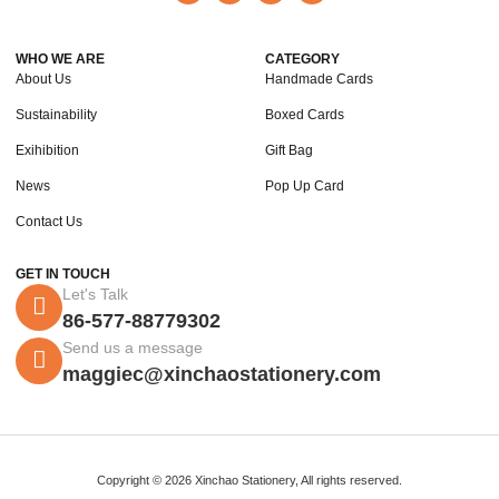
WHO WE ARE
CATEGORY
About Us
Handmade Cards
Sustainability
Boxed Cards
Exihibition
Gift Bag
News
Pop Up Card
Contact Us
GET IN TOUCH
Let's Talk
86-577-88779302
Send us a message
maggiec@xinchaostationery.com
Copyright © 2026 Xinchao Stationery, All rights reserved.