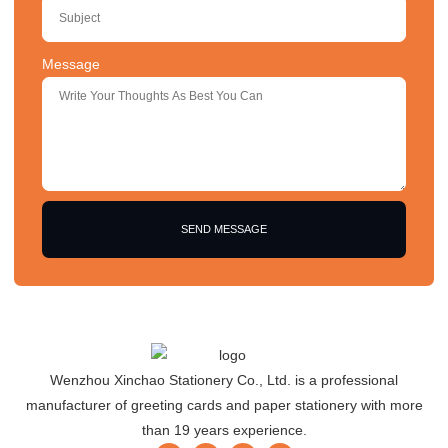
Message
SEND MESSAGE
Wenzhou Xinchao Stationery Co., Ltd. is a professional
manufacturer of greeting cards and paper stationery with more
than 19 years experience.