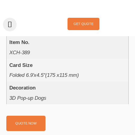
Home
/
Pop Up Card
/ XCH-389
XCH-389
GET QUOTE
Product Parameter：
Item No.
XCH-389
Card Size
Folded 6.9'x4.5"(175 x115 mm)
Decoration
3D Pop-up Dogs
QUOTE NOW