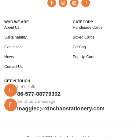
WHO WE ARE
CATEGORY
About Us
Handmade Cards
Sustainability
Boxed Cards
Exihibition
Gift Bag
News
Pop Up Card
Contact Us
GET IN TOUCH
Let's Talk
86-577-88779302
Send us a message
maggiec@xinchaostationery.com