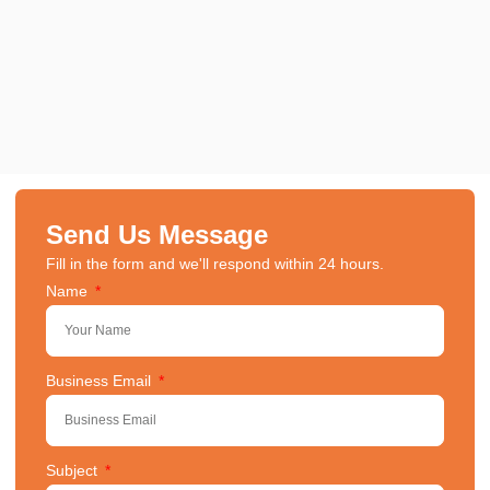
Send Us Message
Fill in the form and we'll respond within 24 hours.
Name
Business Email
Subject