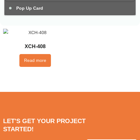
Pop Up Card
XCH-408
Read more
LET'S GET YOUR PROJECT
STARTED!