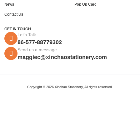
News
Pop Up Card
Contact Us
GET IN TOUCH
Let's Talk
86-577-88779302
Send us a message
maggiec@xinchaostationery.com
Copyright © 2026 Xinchao Stationery, All rights reserved.