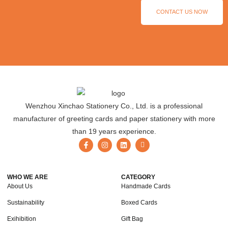
CONTACT US NOW
Wenzhou Xinchao Stationery Co., Ltd. is a professional
manufacturer of greeting cards and paper stationery with more
than 19 years experience.
WHO WE ARE
CATEGORY
About Us
Handmade Cards
Sustainability
Boxed Cards
Exihibition
Gift Bag