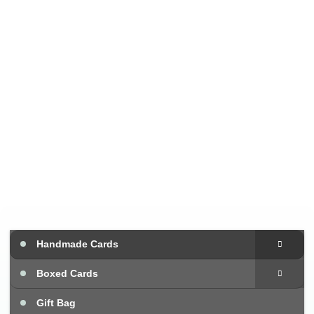
Handmade Cards
Boxed Cards
Gift Bag