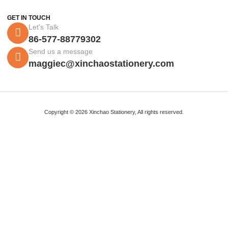
GET IN TOUCH
Let's Talk
86-577-88779302
Send us a message
maggiec@xinchaostationery.com
Copyright © 2026 Xinchao Stationery, All rights reserved.