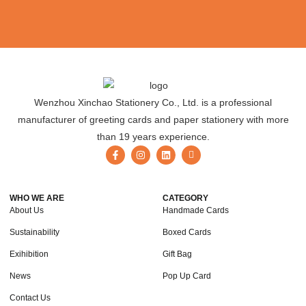
Wenzhou Xinchao Stationery Co., Ltd. is a professional
manufacturer of greeting cards and paper stationery with more
than 19 years experience.
WHO WE ARE
CATEGORY
About Us
Handmade Cards
Sustainability
Boxed Cards
Exihibition
Gift Bag
News
Pop Up Card
Contact Us