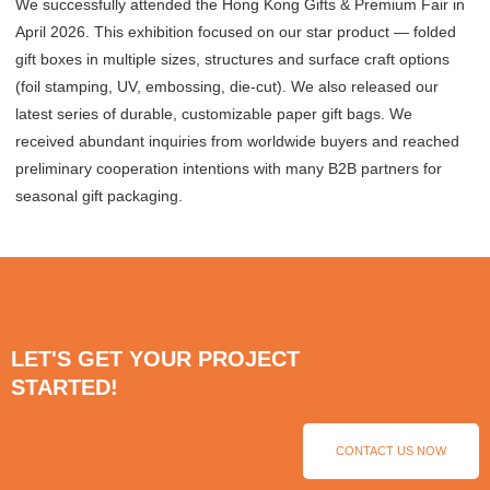
We successfully attended the Hong Kong Gifts & Premium Fair in
April 2026. This exhibition focused on our star product — folded
gift boxes in multiple sizes, structures and surface craft options
(foil stamping, UV, embossing, die-cut). We also released our
latest series of durable, customizable paper gift bags. We
received abundant inquiries from worldwide buyers and reached
preliminary cooperation intentions with many B2B partners for
seasonal gift packaging.
LET'S GET YOUR PROJECT
STARTED!
CONTACT US NOW