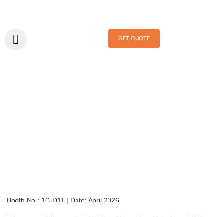
GET QUOTE
Home
/
Exhibition
/ Hong Kong Gifts & Premium Fair April 2026
Hong Kong Gifts
& Premium Fair
April 2026
Booth No.: 1C-D11 | Date: April 2026