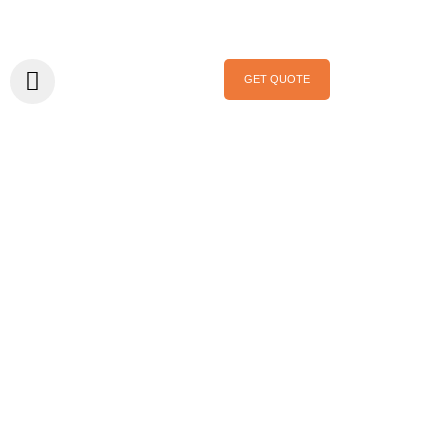
GET QUOTE
Home
/
Exhibition
/ Upcoming Show: Mega Show Hong Kong
October 2026
Upcoming Show:
Mega Show Hong
Kong October
2026