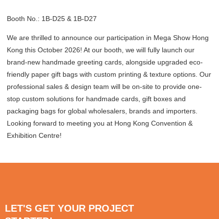
Booth No.: 1B-D25 & 1B-D27
We are thrilled to announce our participation in Mega Show Hong
Kong this October 2026! At our booth, we will fully launch our
brand-new handmade greeting cards, alongside upgraded eco-
friendly paper gift bags with custom printing & texture options. Our
professional sales & design team will be on-site to provide one-
stop custom solutions for handmade cards, gift boxes and
packaging bags for global wholesalers, brands and importers.
Looking forward to meeting you at Hong Kong Convention &
Exhibition Centre!
LET'S GET YOUR PROJECT