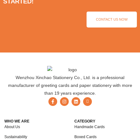
STARTED!
CONTACT US NOW
Wenzhou Xinchao Stationery Co., Ltd. is a professional
manufacturer of greeting cards and paper stationery with more
than 19 years experience.
WHO WE ARE
CATEGORY
About Us
Handmade Cards
Sustainability
Boxed Cards