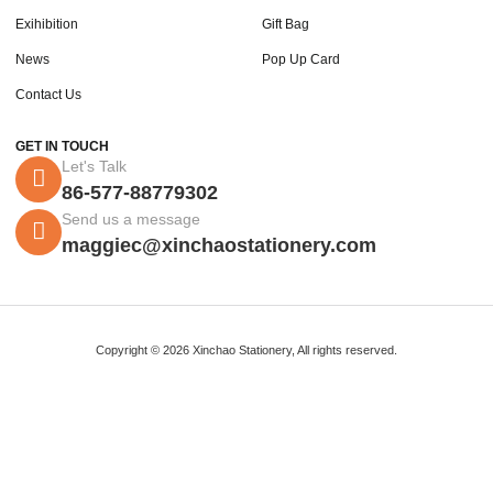
Exihibition
Gift Bag
News
Pop Up Card
Contact Us
GET IN TOUCH
Let's Talk
86-577-88779302
Send us a message
maggiec@xinchaostationery.com
Copyright © 2026 Xinchao Stationery, All rights reserved.