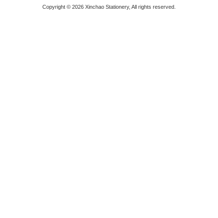
Copyright © 2026 Xinchao Stationery, All rights reserved.