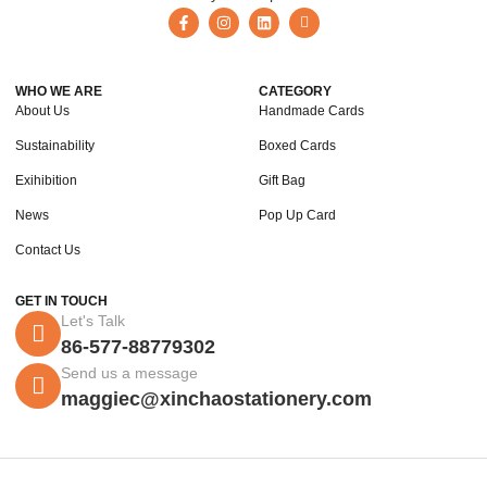
WHO WE ARE
CATEGORY
About Us
Handmade Cards
Sustainability
Boxed Cards
Exihibition
Gift Bag
News
Pop Up Card
Contact Us
GET IN TOUCH
Let's Talk
86-577-88779302
Send us a message
maggiec@xinchaostationery.com