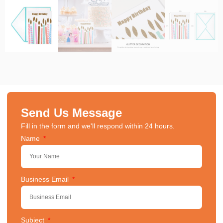
Send Us Message
Fill in the form and we'll respond within 24 hours.
Name
Business Email
Subject