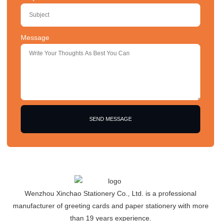
Message
SEND MESSAGE
Wenzhou Xinchao Stationery Co., Ltd. is a professional
manufacturer of greeting cards and paper stationery with more
than 19 years experience.