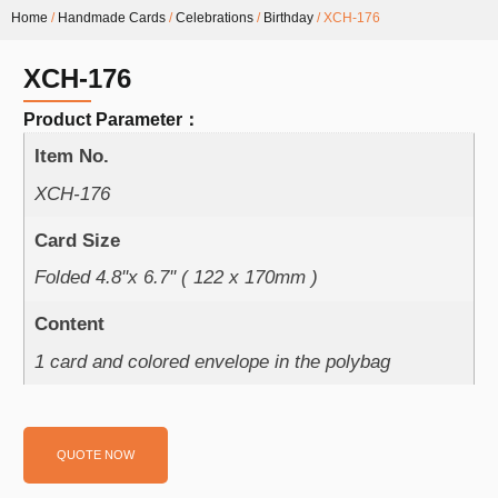
Home
/
Handmade Cards
/
Celebrations
/
Birthday
/ XCH-176
XCH-176
Product Parameter：
Item No.
XCH-176
Card Size
Folded 4.8''x 6.7'' ( 122 x 170mm )
Content
1 card and colored envelope in the polybag
QUOTE NOW