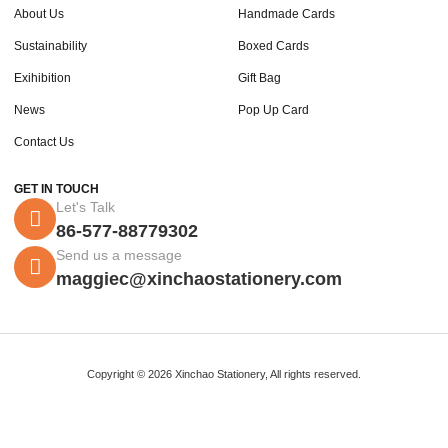
About Us
Handmade Cards
Sustainability
Boxed Cards
Exihibition
Gift Bag
News
Pop Up Card
Contact Us
GET IN TOUCH
Let's Talk
86-577-88779302
Send us a message
maggiec@xinchaostationery.com
Copyright © 2026 Xinchao Stationery, All rights reserved.