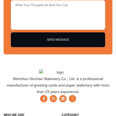
SEND MESSAGE
Wenzhou Xinchao Stationery Co., Ltd. is a professional
manufacturer of greeting cards and paper stationery with more
than 19 years experience.
WHO WE ARE
CATEGORY