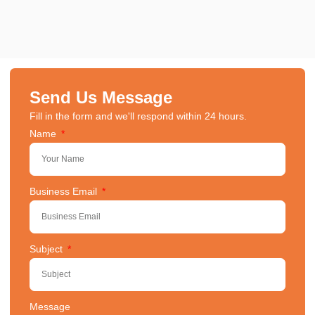
Send Us Message
Fill in the form and we'll respond within 24 hours.
Name
Business Email
Subject
Message