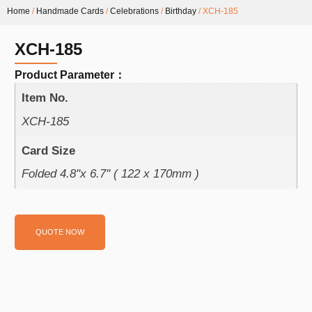
Home
/
Handmade Cards
/
Celebrations
/
Birthday
/ XCH-185
XCH-185
Product Parameter：
Item No.
XCH-185
Card Size
Folded 4.8''x 6.7'' ( 122 x 170mm )
QUOTE NOW