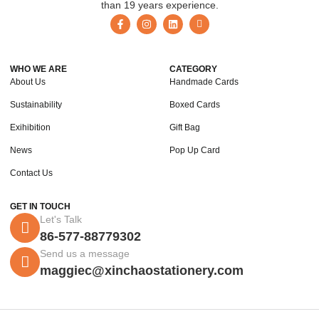
than 19 years experience.
WHO WE ARE
CATEGORY
About Us
Handmade Cards
Sustainability
Boxed Cards
Exihibition
Gift Bag
News
Pop Up Card
Contact Us
GET IN TOUCH
Let's Talk
86-577-88779302
Send us a message
maggiec@xinchaostationery.com