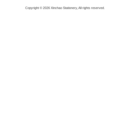
Copyright © 2026 Xinchao Stationery, All rights reserved.