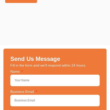
Send Us Message
Fill in the form and we'll respond within 24 hours.
Name
Business Email