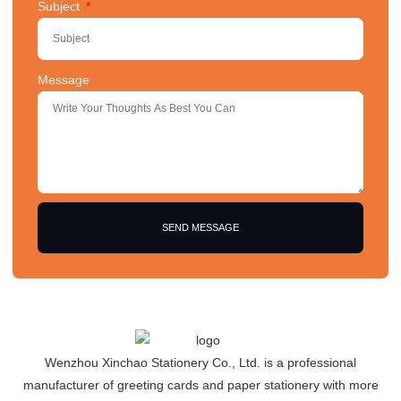
Subject
Message
SEND MESSAGE
Wenzhou Xinchao Stationery Co., Ltd. is a professional
manufacturer of greeting cards and paper stationery with more