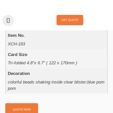
Home
/
Handmade Cards
/
Celebrations
/
Birthday
/ XCH-193
XCH-193
GET QUOTE
Product Parameter：
Item No.
XCH-193
Card Size
Tri-folded 4.8''x 6.7'' ( 122 x 170mm )
Decoration
colorful beads shaking inside clear blister;blue pom
pom
QUOTE NOW