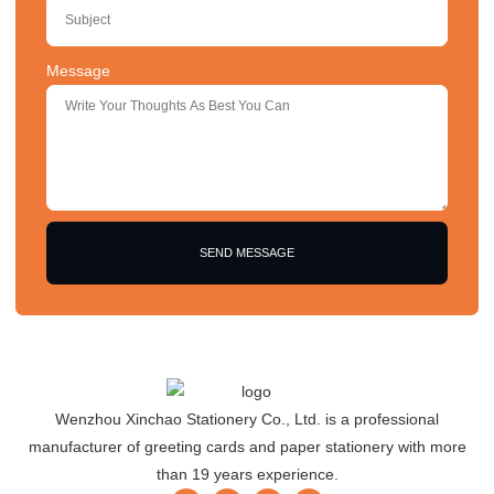
Message
SEND MESSAGE
Wenzhou Xinchao Stationery Co., Ltd. is a professional
manufacturer of greeting cards and paper stationery with more
than 19 years experience.