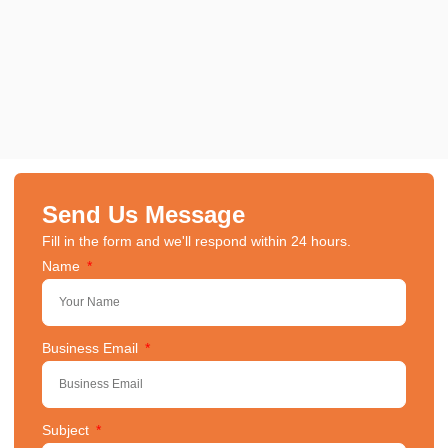
Send Us Message
Fill in the form and we'll respond within 24 hours.
Name
Business Email
Subject