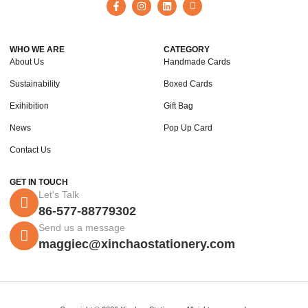
WHO WE ARE
CATEGORY
About Us
Handmade Cards
Sustainability
Boxed Cards
Exihibition
Gift Bag
News
Pop Up Card
Contact Us
GET IN TOUCH
Let's Talk
86-577-88779302
Send us a message
maggiec@xinchaostationery.com