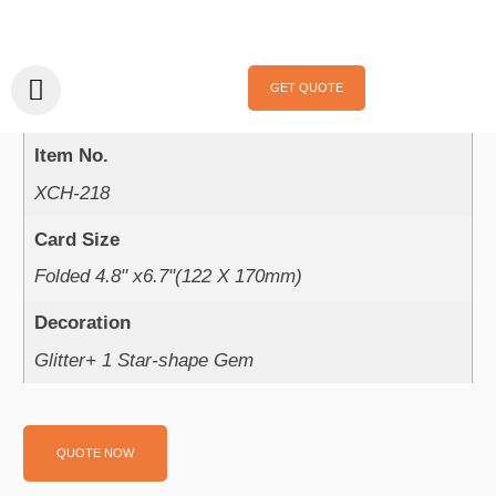
Home
/
Handmade Cards
/
Holidays
/
Valentine‘s Day
/ XCH-218
XCH-218
GET QUOTE
Product Parameter：
Item No.
XCH-218
Card Size
Folded 4.8" x6.7"(122 X 170mm)
Decoration
Glitter+ 1 Star-shape Gem
QUOTE NOW