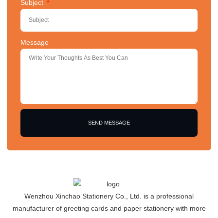
Subject
Message
SEND MESSAGE
Wenzhou Xinchao Stationery Co., Ltd. is a professional
manufacturer of greeting cards and paper stationery with more