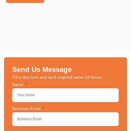
Send Us Message
Fill in the form and we'll respond within 24 hours.
Name
Business Email