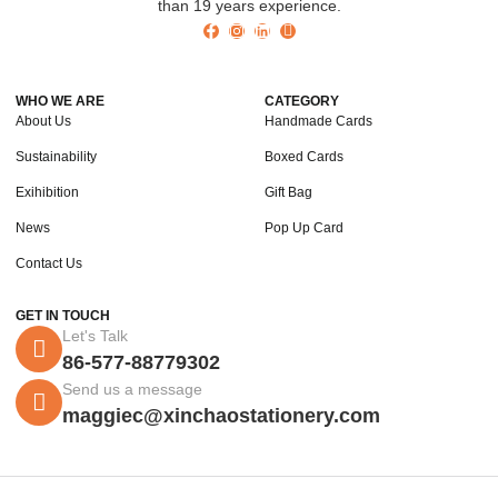
than 19 years experience.
WHO WE ARE
CATEGORY
About Us
Handmade Cards
Sustainability
Boxed Cards
Exihibition
Gift Bag
News
Pop Up Card
Contact Us
GET IN TOUCH
Let's Talk
86-577-88779302
Send us a message
maggiec@xinchaostationery.com