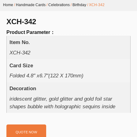
Home
/
Handmade Cards
/
Celebrations
/
Birthday
/ XCH-342
XCH-342
Product Parameter：
Item No.
XCH-342
Card Size
Folded 4.8" x6.7"(122 X 170mm)
Decoration
iridescent glitter, gold glitter and gold foil star
shapes bubble with holographic sequins inside
QUOTE NOW