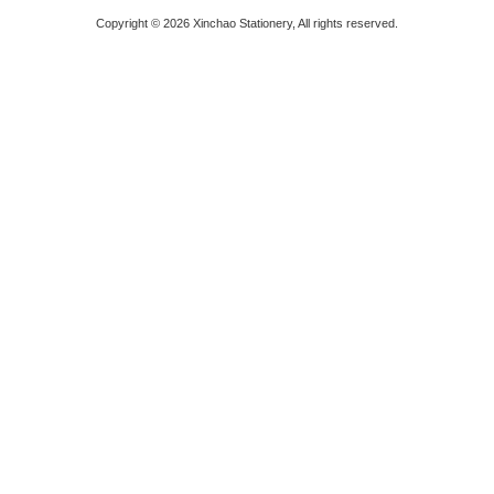
Copyright © 2026 Xinchao Stationery, All rights reserved.