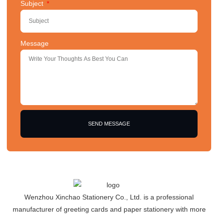
Subject
Message
SEND MESSAGE
Wenzhou Xinchao Stationery Co., Ltd. is a professional
manufacturer of greeting cards and paper stationery with more