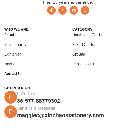
than 19 years experience.
WHO WE ARE
CATEGORY
About Us
Handmade Cards
Sustainability
Boxed Cards
Exihibition
Gift Bag
News
Pop Up Card
Contact Us
GET IN TOUCH
Let's Talk
86-577-88779302
Send us a message
maggiec@xinchaostationery.com