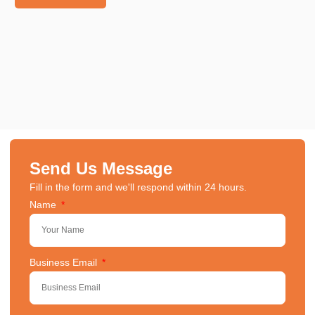
Send Us Message
Fill in the form and we'll respond within 24 hours.
Name
Business Email