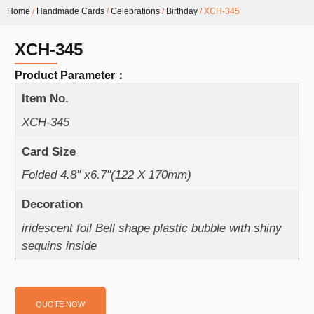
Home
/
Handmade Cards
/
Celebrations
/
Birthday
/ XCH-345
XCH-345
Product Parameter：
Item No.
XCH-345
Card Size
Folded 4.8" x6.7"(122 X 170mm)
Decoration
iridescent foil Bell shape plastic bubble with shiny
sequins inside
QUOTE NOW