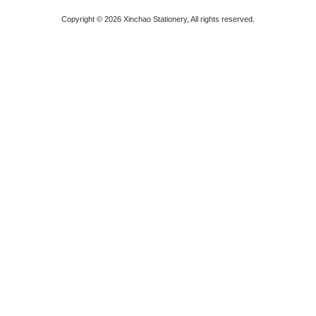
Copyright © 2026 Xinchao Stationery, All rights reserved.