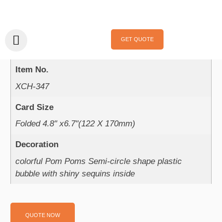
Home
/
Handmade Cards
/
Celebrations
/
Birthday
/ XCH-347
XCH-347
GET QUOTE
Product Parameter：
Item No.
XCH-347
Card Size
Folded 4.8" x6.7"(122 X 170mm)
Decoration
colorful Pom Poms Semi-circle shape plastic
bubble with shiny sequins inside
QUOTE NOW