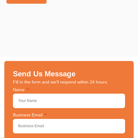
Send Us Message
Fill in the form and we'll respond within 24 hours.
Name
Business Email