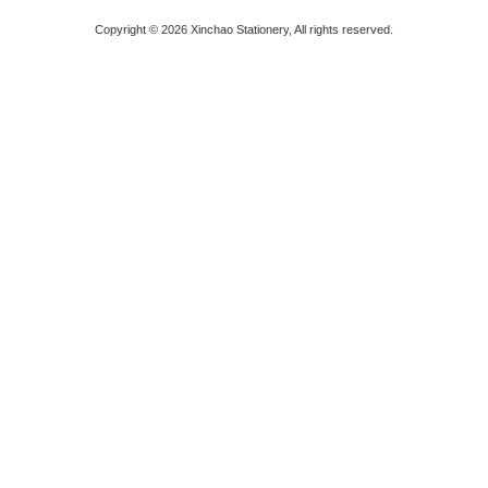
Copyright © 2026 Xinchao Stationery, All rights reserved.