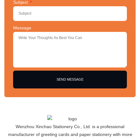
Subject
Message
SEND MESSAGE
Wenzhou Xinchao Stationery Co., Ltd. is a professional
manufacturer of greeting cards and paper stationery with more