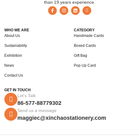
than 19 years experience.
WHO WE ARE
CATEGORY
About Us
Handmade Cards
Sustainability
Boxed Cards
Exihibition
Gift Bag
News
Pop Up Card
Contact Us
GET IN TOUCH
Let's Talk
86-577-88779302
Send us a message
maggiec@xinchaostationery.com