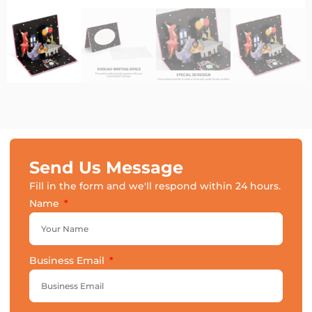
Send Us Message
Fill in the form and we'll respond within 24 hours.
Name
Business Email