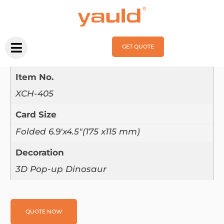
Home
/
Pop Up Card
/ XCH-405
XCH-405
GET QUOTE
Product Parameter：
Item No.
XCH-405
Card Size
Folded 6.9'x4.5"(175 x115 mm)
Decoration
3D Pop-up Dinosaur
QUOTE NOW