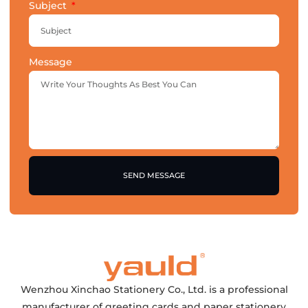
Subject
Message
SEND MESSAGE
Wenzhou Xinchao Stationery Co., Ltd. is a professional
manufacturer of greeting cards and paper stationery