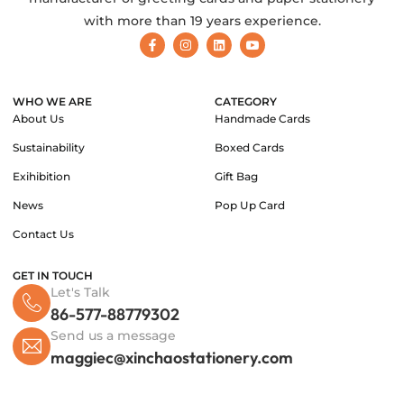
with more than 19 years experience.
WHO WE ARE
CATEGORY
About Us
Handmade Cards
Sustainability
Boxed Cards
Exihibition
Gift Bag
News
Pop Up Card
Contact Us
GET IN TOUCH
Let's Talk
86-577-88779302
Send us a message
maggiec@xinchaostationery.com