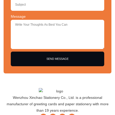
Message
SEND MESSAGE
Wenzhou Xinchao Stationery Co., Ltd. is a professional
manufacturer of greeting cards and paper stationery with more
than 19 years experience.