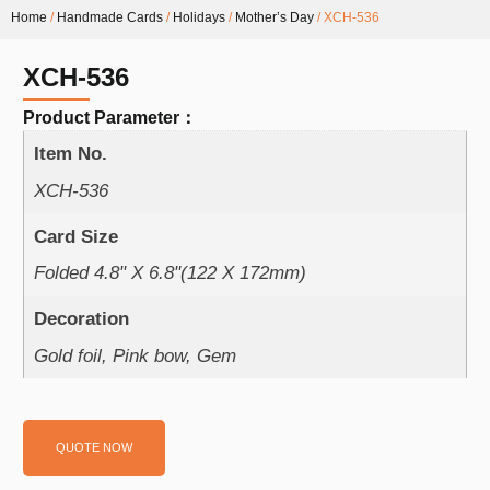
Home
/
Handmade Cards
/
Holidays
/
Mother’s Day
/ XCH-536
XCH-536
Product Parameter：
Item No.
XCH-536
Card Size
Folded 4.8" X 6.8"(122 X 172mm)
Decoration
Gold foil, Pink bow, Gem
QUOTE NOW