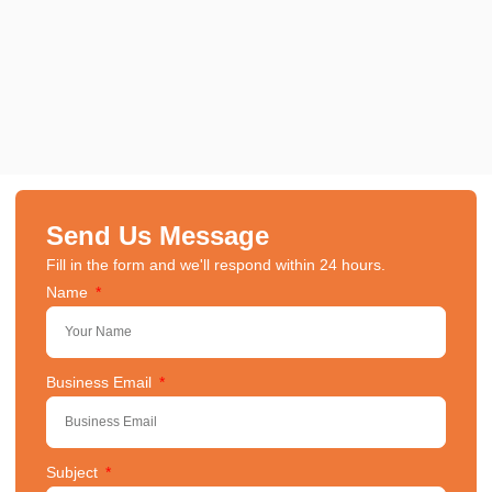
Send Us Message
Fill in the form and we'll respond within 24 hours.
Name
Business Email
Subject