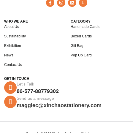
WHO WE ARE
CATEGORY
About Us
Handmade Cards
Sustainability
Boxed Cards
Exihibition
Gift Bag
News
Pop Up Card
Contact Us
GET IN TOUCH
Let's Talk
86-577-88779302
Send us a message
maggiec@xinchaostationery.com