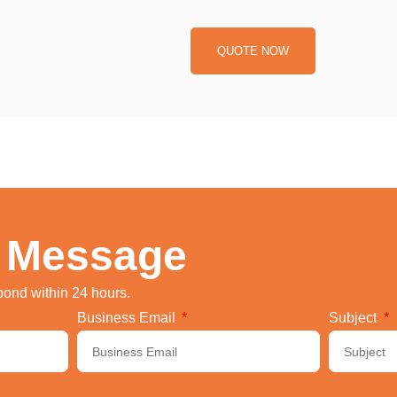
QUOTE NOW
 Message
spond within 24 hours.
Business Email
Subject