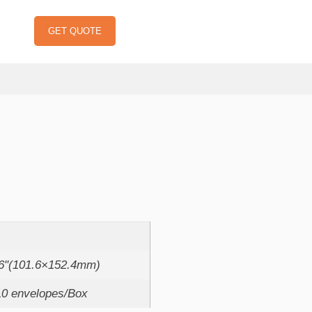
GET QUOTE
：
x6"(101.6×152.4mm)
10 envelopes/Box