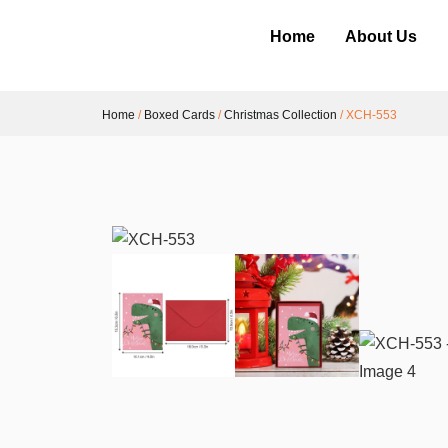
Home
About Us
Home
/
Boxed Cards
/
Christmas Collection
/ XCH-553