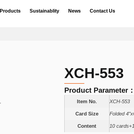
Products
Sustainablity
News
Contact Us
XCH-553
Product Parameter
Item No.
XCH-553
Card Size
Folded 4"
Content
10 cards+