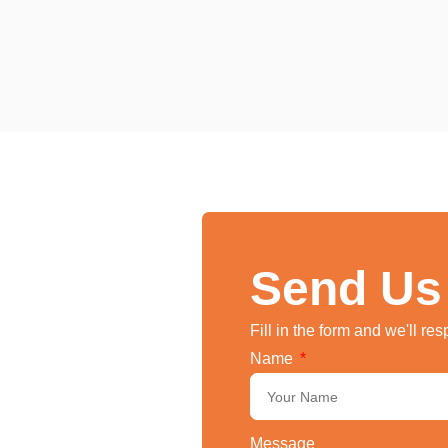
Send Us
Fill in the form and we'll re
Name
Message