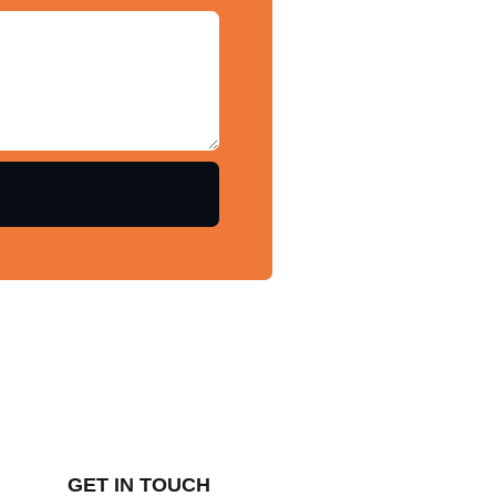
GET IN TOUCH