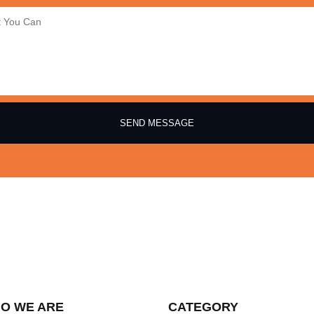
SEND MESSAGE
O WE ARE
CATEGORY