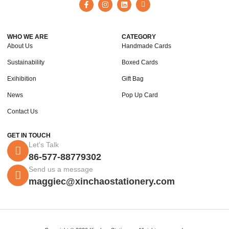
WHO WE ARE
CATEGORY
About Us
Handmade Cards
Sustainability
Boxed Cards
Exihibition
Gift Bag
News
Pop Up Card
Contact Us
GET IN TOUCH
Let's Talk
86-577-88779302
Send us a message
maggiec@xinchaostationery.com