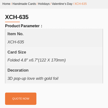
Home
/
Handmade Cards
/
Holidays
/
Valentine‘s Day
/ XCH-635
XCH-635
Product Parameter：
Item No.
XCH-635
Card Size
Folded 4.8" x6.7"(122 X 170mm)
Decoration
3D pop-up love with gold foil
QUOTE NOW