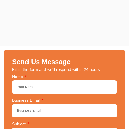
Send Us Message
Fill in the form and we'll respond within 24 hours.
Name
Business Email
Subject