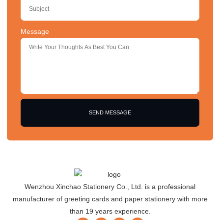
Message
SEND MESSAGE
Wenzhou Xinchao Stationery Co., Ltd. is a professional
manufacturer of greeting cards and paper stationery with more
than 19 years experience.