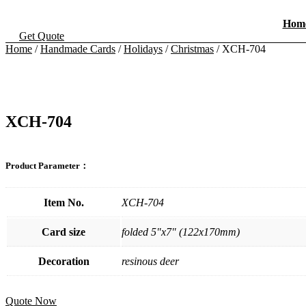
Skip
to
Hom
content
Get Quote
Home
/
Handmade Cards
/
Holidays
/
Christmas
/ XCH-704
XCH-704
Product Parameter：
Item No.
XCH-704
Card size
folded 5"x7" (122x170mm)
Decoration
resinous deer
Quote Now