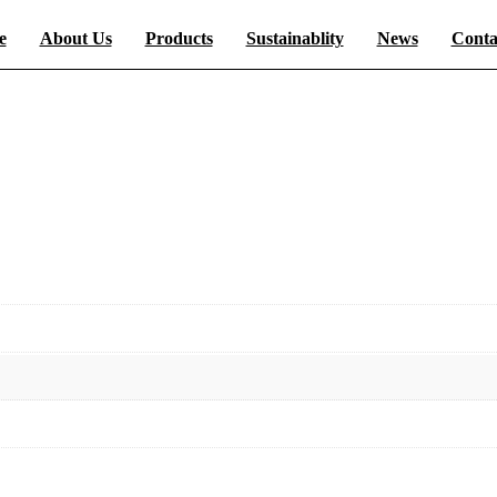
e
About Us
Products
Sustainablity
News
Conta