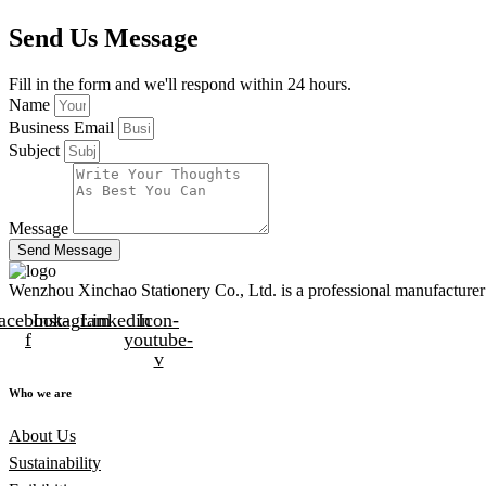
Send Us Message
Fill in the form and we'll respond within 24 hours.
Name
Business Email
Subject
Message
Send Message
Wenzhou Xinchao Stationery Co., Ltd. is a professional manufacturer 
acebook-
Instagram
Linkedin
Icon-
f
youtube-
v
Who we are
About Us
Sustainability