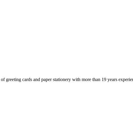
of greeting cards and paper stationery with more than 19 years experie